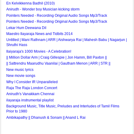
En Kelvikkenna Badhil (2010)
Anirudh - Wonder boy Musician kicking storm
Pointers Needed - Recording Original Audio Songs Mp3/Track
Pointers Needed - Recording Original Audio Songs Mp3/Track
Lekar Hum Deewana Dil
Maestro Ilayaraja News and Tidbits 2014
Untitled | Mani Rathnam | ARR | Aishwarya Rai | Mahesh Babu | Nagarjun |
Shruthi Hass
Ilaiyaraja's 1000 Movies - A Celebration!
|| Million Dollar Arm | Craig Gillespie | Jon Hamm, Bill Paxton ||
|| Sattrendru Maarudhu Vaanilai | Gautham Menon | ARR | STR ||
New music lyrics
New movie songs
Why I Consider IR Unparalleled
Raja The Raja London Concert
Anirudh's Vanakkam Chennai
ilayaraja instrumental playlist
Background Music, Title Music, Preludes and Interludes of Tamil Films
Prior to 1980
Ambikapathy || Dhanush & Sonam || Anand L Rai