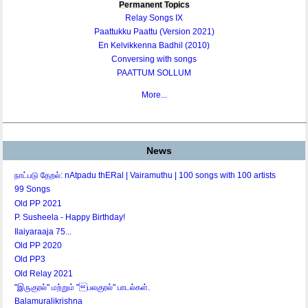
Permanent Topics
Relay Songs IX
Paattukku Paattu (Version 2021)
En Kelvikkenna Badhil (2010)
Conversing with songs
PAATTUM SOLLUM
More...
News
நாட்படு தேறல்: nAtpadu thERal | Vairamuthu | 100 songs with 100 artists
99 Songs
Old PP 2021
P. Susheela - Happy Birthday!
Ilaiyaraaja 75...
Old PP 2020
Old PP3
Old Relay 2021
"இருகுரல்" மற்றும் "பலகுரல்" பாடல்கள்.
Balamuralikrishna