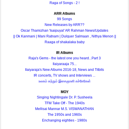
Raga of Songs - 2 !
ARR Albums
99 Songs
New Releases by ARR??
Oscar Thamizhan 'Isaipuyal' AR Rahman News/Updates
|| Ok Kanmani | Mani Ratnam | Dulquer Salmaan , Nithya Menon ||
Raaga of shakalaka baby
IR Albums
Raja's Gems - the latest one you heard...Part 3
Ilaiyaraaja 75...
Ilaiyaraja's New Albums 2016-18, News and Titbits
IR concerts, TV shows and Interviews ...
உலகம் சுற்றும் இசைஞானி கச்சேரிகள்
MOY
Singing Nightingale Dr. P. Susheela
TFM Take Off - The 1940s
Mellisai Mannar M.S. VISWANATHAN
The 1950s and 1960s
Enchanging eighties - 1980s