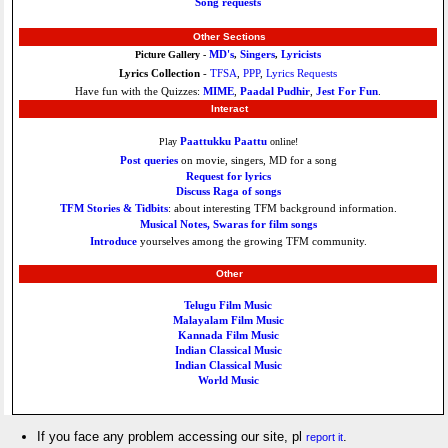
Song requests
Other Sections
MD's
Singers
Lyricists
Picture Gallery -
,
,
Lyrics Collection
-
TFSA
,
PPP
,
Lyrics Requests
Have fun with the Quizzes:
MIME
,
Paadal Pudhir
,
Jest For Fun
.
Interact
Paattukku Paattu
Play
online!
Post queries
on movie, singers, MD for a song
Request for lyrics
Discuss Raga of songs
TFM Stories & Tidbits
: about interesting TFM background information.
Musical Notes, Swaras for film songs
Introduce
yourselves among the growing TFM community.
Other
Telugu Film Music
Malayalam Film Music
Kannada Film Music
Indian Classical Music
Indian Classical Music
World Music
If you face any problem accessing our site, pl
.
report it