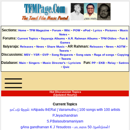
Sections:
-
-
-
-
-
-
-
-
Home
TFM Magazine
Forum
Wiki
POW
oPod
Lyrics
Pictures
Music
-
Notes
Forums
:
-
-
-
-
Current Topics
Ilayaraja Albums
A.R. Rahman Albums
TFM Oldies
Fun &
Games
Ilaiyaraja
:
-
-
-
AR Rahman
:
-
-
-
Releases
News
Share Music
Releases
News
AOTW
-
Tweets
Discussions
:
-
-
-
-
-
-
MSV
YSR
GVP
Song Requests
Song stats
Raga of songs
Copying
-
Tweets
Database
:
-
-
-
Fun
:
-
-
-
Main
Singers
Music Director's
Lyricists
PP
EKB
Relay
Satires
-
Quiz
Hot Discussion Topics
(Updated Hourly)
Current Topics
நாட்படு தேறல்: nAtpadu thERal | Vairamuthu | 100 songs with 100 artists
P.Jeyachandran
S.P.Balasubramaniyam
gAna gandharvan K J Yesudoss - பாடகராக 50 ஆண்டுகள்!