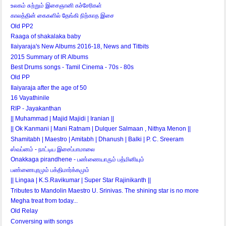
உலகம் சுற்றும் இசைஞானி கச்சேரிகள்
காலத்தின் கைகளில் தேங்கி நிற்காத இசை
Old PP2
Raaga of shakalaka baby
Ilaiyaraja's New Albums 2016-18, News and Titbits
2015 Summary of IR Albums
Best Drums songs - Tamil Cinema - 70s - 80s
Old PP
Ilaiyaraja after the age of 50
16 Vayathinile
RIP - Jayakanthan
|| Muhammad | Majid Majidi | Iranian ||
|| Ok Kanmani | Mani Ratnam | Dulquer Salmaan , Nithya Menon ||
Shamitabh | Maestro | Amitabh | Dhanush | Balki | P. C. Sreeram
ஸ்வப்னம் - நாட்டிய இசைப்பாமாலை
Onakkaga pirandhene - பண்ணையாரும் பத்மினியும்
பண்ணைபுரமும் பக்திமார்க்கமும்
|| Lingaa | K.S.Ravikumar | Super Star Rajinikanth ||
Tributes to Mandolin Maestro U. Srinivas. The shining star is no more
Megha treat from today...
Old Relay
Conversing with songs