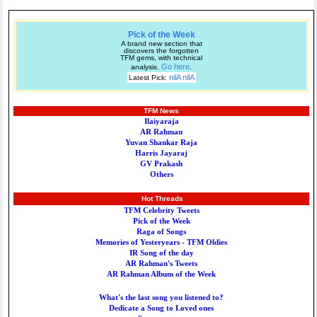
Pick of the Week
A brand new section that
discovers the forgotten
TFM gems, with technical
Go here
analysis.
.
nilA nilA
Latest Pick:
TFM News
Ilaiyaraja
AR Rahman
Yuvan Shankar Raja
Harris Jayaraj
GV Prakash
Others
Hot Threads
TFM Celebrity Tweets
Pick of the Week
Raga of Songs
Memories of Yesteryears - TFM Oldies
IR Song of the day
AR Rahman's Tweets
AR Rahman Album of the Week
What's the last song you listened to?
Dedicate a Song to Loved ones